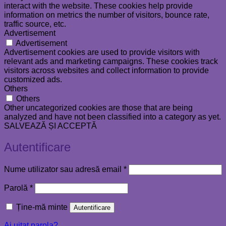
interact with the website. These cookies help provide
information on metrics the number of visitors, bounce rate,
traffic source, etc.
Advertisement
Advertisement
Advertisement cookies are used to provide visitors with
relevant ads and marketing campaigns. These cookies track
visitors across websites and collect information to provide
customized ads.
Others
Others
Other uncategorized cookies are those that are being
analyzed and have not been classified into a category as yet.
SALVEAZĂ ȘI ACCEPTĂ
Autentificare
Obligatoriu
Nume utilizator sau adresă email
*
Obligatoriu
Parolă
*
Ține-mă minte
Autentificare
Ai uitat parola?