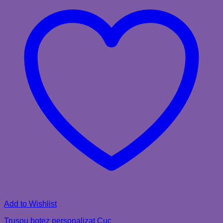
Add to Wishlist
Trusou botez personalizat Cuc