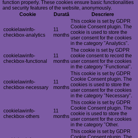
function properly. These cookies ensure basic functionalities
and security features of the website, anonymously.
Cookie
Durată
Descriere
This cookie is set by GDPR
Cookie Consent plugin. The
cookielawinfo-
11
cookie is used to store the
checkbox-analytics
months
user consent for the cookies
in the category "Analytics".
The cookie is set by GDPR
cookielawinfo-
11
cookie consent to record the
checkbox-functional
months
user consent for the cookies
in the category "Functional".
This cookie is set by GDPR
Cookie Consent plugin. The
cookielawinfo-
11
cookies is used to store the
checkbox-necessary
months
user consent for the cookies
in the category "Necessary".
This cookie is set by GDPR
Cookie Consent plugin. The
cookielawinfo-
11
cookie is used to store the
checkbox-others
months
user consent for the cookies
in the category "Other.
This cookie is set by GDPR
Cookie Consent plugin. The