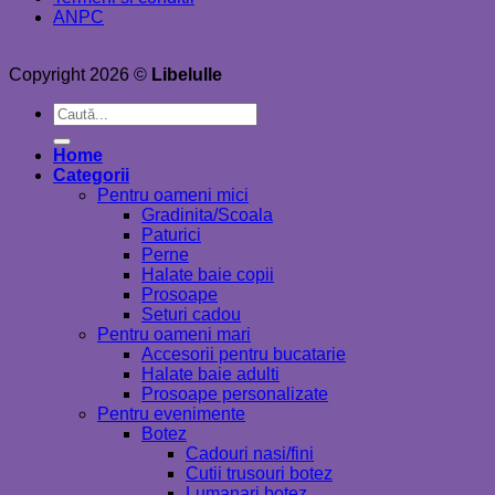
ANPC
Copyright 2026 ©
Libelulle
Caută
după:
Home
Categorii
Pentru oameni mici
Gradinita/Scoala
Paturici
Perne
Halate baie copii
Prosoape
Seturi cadou
Pentru oameni mari
Accesorii pentru bucatarie
Halate baie adulti
Prosoape personalizate
Pentru evenimente
Botez
Cadouri nasi/fini
Cutii trusouri botez
Lumanari botez