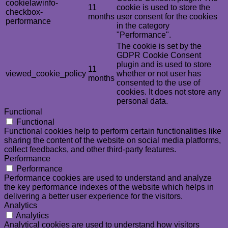
cookielawinfo-
11
cookie is used to store the
checkbox-
months
user consent for the cookies
performance
in the category
"Performance".
The cookie is set by the
GDPR Cookie Consent
plugin and is used to store
11
viewed_cookie_policy
whether or not user has
months
consented to the use of
cookies. It does not store any
personal data.
Functional
Functional
Functional cookies help to perform certain functionalities like
sharing the content of the website on social media platforms,
collect feedbacks, and other third-party features.
Performance
Performance
Performance cookies are used to understand and analyze
the key performance indexes of the website which helps in
delivering a better user experience for the visitors.
Analytics
Analytics
Analytical cookies are used to understand how visitors