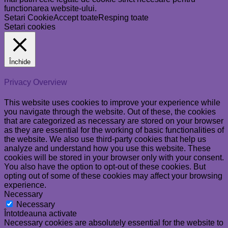
functionarea website-ului.
Setari Cookie
Accept toate
Resping toate
Setari cookies
Închide
Privacy Overview
This website uses cookies to improve your experience while
you navigate through the website. Out of these, the cookies
that are categorized as necessary are stored on your browser
as they are essential for the working of basic functionalities of
the website. We also use third-party cookies that help us
analyze and understand how you use this website. These
cookies will be stored in your browser only with your consent.
You also have the option to opt-out of these cookies. But
opting out of some of these cookies may affect your browsing
experience.
Necessary
Necessary
Întotdeauna activate
Necessary cookies are absolutely essential for the website to