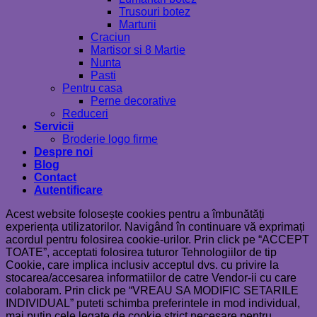
Trusouri botez
Marturii
Craciun
Martisor si 8 Martie
Nunta
Pasti
Pentru casa
Perne decorative
Reduceri
Servicii
Broderie logo firme
Despre noi
Blog
Contact
Autentificare
Acest website folosește cookies pentru a îmbunătăți
experiența utilizatorilor. Navigând în continuare vă exprimați
acordul pentru folosirea cookie-urilor. Prin click pe “ACCEPT
TOATE”, acceptati folosirea tuturor Tehnologiilor de tip
Cookie, care implica inclusiv acceptul dvs. cu privire la
stocarea/accesarea informatiilor de catre Vendor-ii cu care
colaboram. Prin click pe “VREAU SA MODIFIC SETARILE
INDIVIDUAL” puteti schimba preferintele in mod individual,
mai putin cele legate de cookie strict necesare pentru