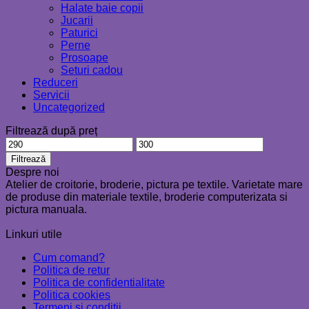
Halate baie copii
Jucarii
Paturici
Perne
Prosoape
Seturi cadou
Reduceri
Servicii
Uncategorized
Filtrează după preț
Preț
Preț
minim
maxim
Filtrează
Despre noi
Atelier de croitorie, broderie, pictura pe textile. Varietate mare
de produse din materiale textile, broderie computerizata si
pictura manuala.
Linkuri utile
Cum comand?
Politica de retur
Politica de confidentialitate
Politica cookies
Termeni si conditii