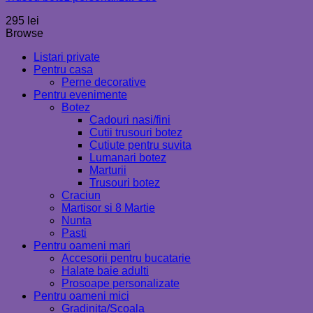
295
lei
Browse
Listari private
Pentru casa
Perne decorative
Pentru evenimente
Botez
Cadouri nasi/fini
Cutii trusouri botez
Cutiute pentru suvita
Lumanari botez
Marturii
Trusouri botez
Craciun
Martisor si 8 Martie
Nunta
Pasti
Pentru oameni mari
Accesorii pentru bucatarie
Halate baie adulti
Prosoape personalizate
Pentru oameni mici
Gradinita/Scoala