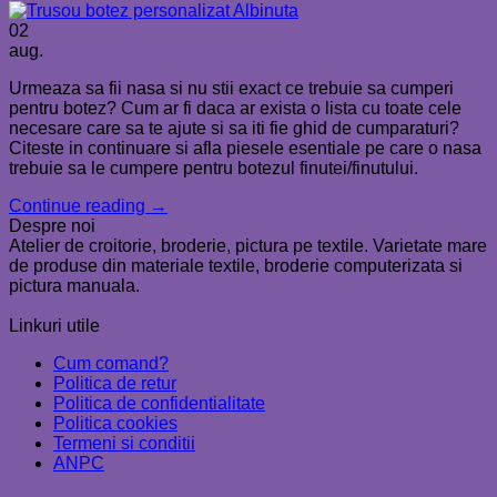
02
aug.
Urmeaza sa fii nasa si nu stii exact ce trebuie sa cumperi
pentru botez? Cum ar fi daca ar exista o lista cu toate cele
necesare care sa te ajute si sa iti fie ghid de cumparaturi?
Citeste in continuare si afla piesele esentiale pe care o nasa
trebuie sa le cumpere pentru botezul finutei/finutului.
Continue reading
→
Despre noi
Atelier de croitorie, broderie, pictura pe textile. Varietate mare
de produse din materiale textile, broderie computerizata si
pictura manuala.
Linkuri utile
Cum comand?
Politica de retur
Politica de confidentialitate
Politica cookies
Termeni si conditii
ANPC