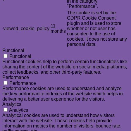
in the category
"Performance".
The cookie is set by the
GDPR Cookie Consent
plugin and is used to store
11
viewed_cookie_policy
whether or not user has
months
consented to the use of
cookies. It does not store any
personal data.
Functional
Functional
Functional cookies help to perform certain functionalities like
sharing the content of the website on social media platforms,
collect feedbacks, and other third-party features.
Performance
Performance
Performance cookies are used to understand and analyze
the key performance indexes of the website which helps in
delivering a better user experience for the visitors.
Analytics
Analytics
Analytical cookies are used to understand how visitors
interact with the website. These cookies help provide
information on metrics the number of visitors, bounce rate,