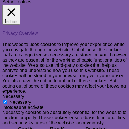
Setari cookies
Închide
Privacy Overview
This website uses cookies to improve your experience while
you navigate through the website. Out of these, the cookies
that are categorized as necessary are stored on your browser
as they are essential for the working of basic functionalities of
the website. We also use third-party cookies that help us
analyze and understand how you use this website. These
cookies will be stored in your browser only with your consent.
You also have the option to opt-out of these cookies. But
opting out of some of these cookies may affect your browsing
experience.
Necessary
Necessary
Întotdeauna activate
Necessary cookies are absolutely essential for the website to
function properly. These cookies ensure basic functionalities
and security features of the website, anonymously.
Cookie
Durată
Descriere