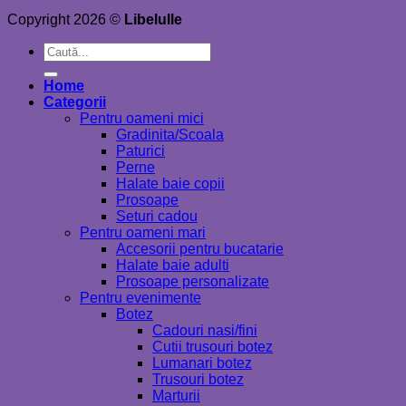
Copyright 2026 ©
Libelulle
Caută
după:
Home
Categorii
Pentru oameni mici
Gradinita/Scoala
Paturici
Perne
Halate baie copii
Prosoape
Seturi cadou
Pentru oameni mari
Accesorii pentru bucatarie
Halate baie adulti
Prosoape personalizate
Pentru evenimente
Botez
Cadouri nasi/fini
Cutii trusouri botez
Lumanari botez
Trusouri botez
Marturii