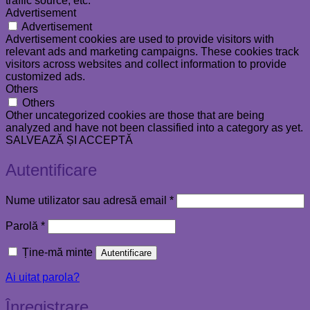
traffic source, etc.
Advertisement
Advertisement
Advertisement cookies are used to provide visitors with
relevant ads and marketing campaigns. These cookies track
visitors across websites and collect information to provide
customized ads.
Others
Others
Other uncategorized cookies are those that are being
analyzed and have not been classified into a category as yet.
SALVEAZĂ ȘI ACCEPTĂ
Autentificare
Obligatoriu
Nume utilizator sau adresă email
*
Obligatoriu
Parolă
*
Ține-mă minte
Autentificare
Ai uitat parola?
Înregistrare