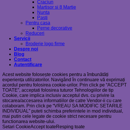
Craciun
Martisor si 8 Martie
Nunta
Pasti
Pentru casa
Perne decorative
Reduceri
Servicii
Broderie logo firme
Despre noi
Blog
Contact
Autentificare
Acest website folosește cookies pentru a îmbunătăți
experiența utilizatorilor. Navigând în continuare vă exprimați
acordul pentru folosirea cookie-urilor. Prin click pe “ACCEPT
TOATE”, acceptati folosirea tuturor Tehnologiilor de tip
Cookie, care implica inclusiv acceptul dvs. cu privire la
stocarea/accesarea informatiilor de catre Vendor-ii cu care
colaboram. Prin click pe “VREAU SA MODIFIC SETARILE
INDIVIDUAL” puteti schimba preferintele in mod individual,
mai putin cele legate de cookie strict necesare pentru
functionarea website-ului.
Setari Cookie
Accept toate
Resping toate