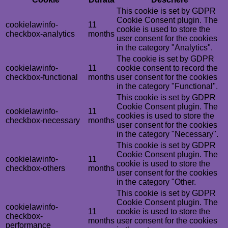
This cookie is set by GDPR
Cookie Consent plugin. The
cookielawinfo-
11
cookie is used to store the
checkbox-analytics
months
user consent for the cookies
in the category "Analytics".
The cookie is set by GDPR
cookielawinfo-
11
cookie consent to record the
checkbox-functional
months
user consent for the cookies
in the category "Functional".
This cookie is set by GDPR
Cookie Consent plugin. The
cookielawinfo-
11
cookies is used to store the
checkbox-necessary
months
user consent for the cookies
in the category "Necessary".
This cookie is set by GDPR
Cookie Consent plugin. The
cookielawinfo-
11
cookie is used to store the
checkbox-others
months
user consent for the cookies
in the category "Other.
This cookie is set by GDPR
Cookie Consent plugin. The
cookielawinfo-
11
cookie is used to store the
checkbox-
months
user consent for the cookies
performance